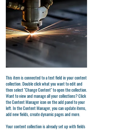
This item is connected to a text field in your content
collection. Double click what you want to edit and
then select "Change Content" to open the collection.
Want to view and manage all your collections? Click
the Content Manager icon on the add panel to your
left. In the Content Manager, you can update items,
add new fields, create dynamic pages and more.
Your content collection is already set up with fields