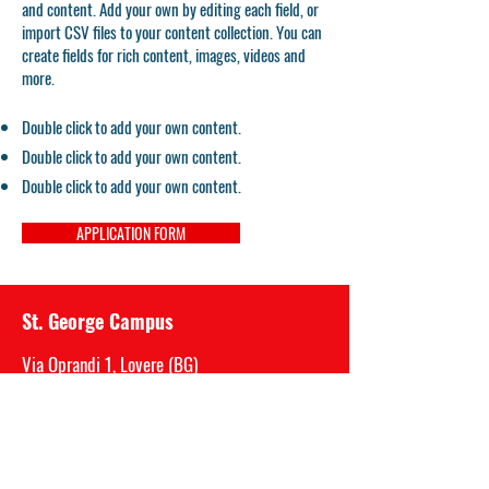
and content. Add your own by editing each field, or
import CSV files to your content collection. You can
create fields for rich content, images, videos and
more.
Double click to add your own content.
Double click to add your own content.
Double click to add your own content.
APPLICATION FORM
St. George Campus
Via Oprandi 1, Lovere (BG)
P.IVA
03717520989
Mail: