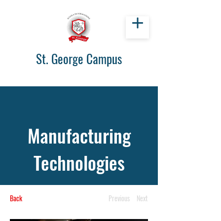
St. George Campus
Manufacturing
Technologies
Back
Previous
Next