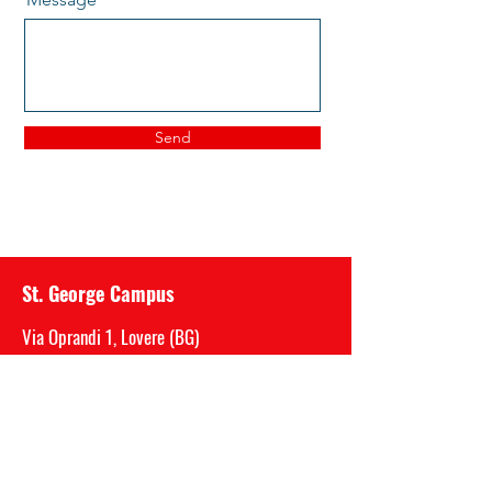
Send
St. George Campus
Via Oprandi 1, Lovere (BG)
P.IVA
03717520989
Mail:
segreteria@saintgeorge.it