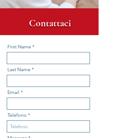
Contattaci
First Name
Last Name
Email
Telefono
Message