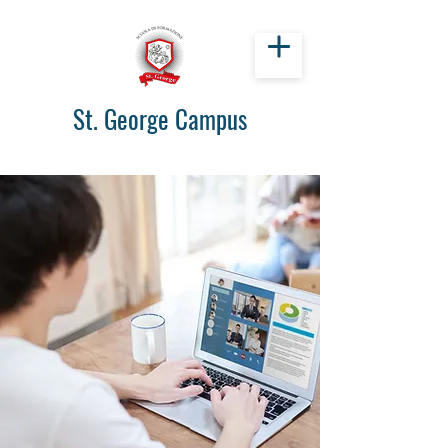
St. George Campus