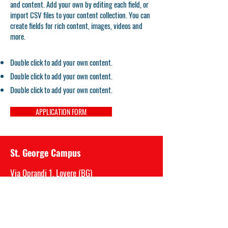
and content. Add your own by editing each field, or
import CSV files to your content collection. You can
create fields for rich content, images, videos and
more.
Double click to add your own content.
Double click to add your own content.
Double click to add your own content.
APPLICATION FORM
St. George Campus
Via Oprandi 1, Lovere (BG)
P.IVA
03717520989
Mail: