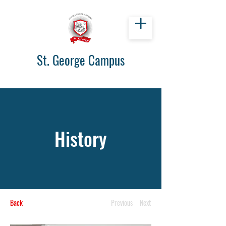
St. George Campus
History
Back
Previous
Next