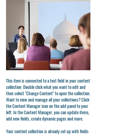
This item is connected to a text field in your content
collection. Double click what you want to edit and
then select "Change Content" to open the collection.
Want to view and manage all your collections? Click
the Content Manager icon on the add panel to your
left. In the Content Manager, you can update items,
add new fields, create dynamic pages and more.
Your content collection is already set up with fields