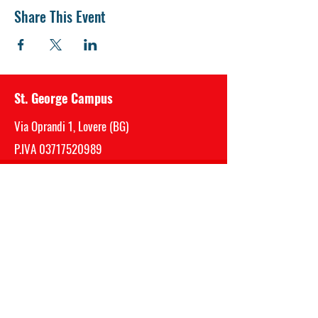
Share This Event
St. George Campus
Via Oprandi 1, Lovere (BG)
P.IVA
03717520989
Mail:
segreteria@saintgeorge.it
Telefono Sede Centrale (Bergamo)
035 0510059
Privacy - Cookie - Whistleblowing