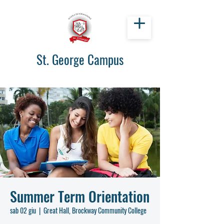
St. George Campus
Summer Term Orientation
sab 02 giu
  |  
Great Hall, Brockway Community College