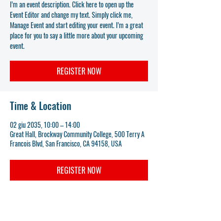
I’m an event description. Click here to open up the
Event Editor and change my text. Simply click me,
Manage Event and start editing your event. I’m a great
place for you to say a little more about your upcoming
event.
REGISTER NOW
Time & Location
02 giu 2035, 10:00 – 14:00
Great Hall, Brockway Community College, 500 Terry A
Francois Blvd, San Francisco, CA 94158, USA
REGISTER NOW